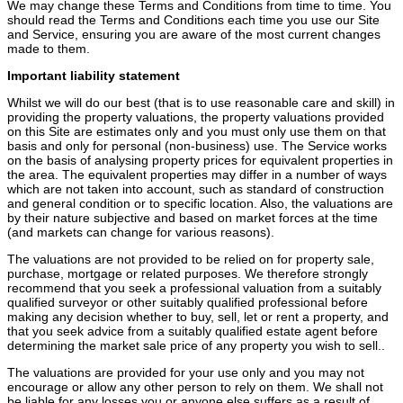
We may change these Terms and Conditions from time to time. You
should read the Terms and Conditions each time you use our Site
and Service, ensuring you are aware of the most current changes
made to them.
Important liability statement
Whilst we will do our best (that is to use reasonable care and skill) in
providing the property valuations, the property valuations provided
on this Site are estimates only and you must only use them on that
basis and only for personal (non-business) use. The Service works
on the basis of analysing property prices for equivalent properties in
the area. The equivalent properties may differ in a number of ways
which are not taken into account, such as standard of construction
and general condition or to specific location. Also, the valuations are
by their nature subjective and based on market forces at the time
(and markets can change for various reasons).
The valuations are not provided to be relied on for property sale,
purchase, mortgage or related purposes. We therefore strongly
recommend that you seek a professional valuation from a suitably
qualified surveyor or other suitably qualified professional before
making any decision whether to buy, sell, let or rent a property, and
that you seek advice from a suitably qualified estate agent before
determining the market sale price of any property you wish to sell..
The valuations are provided for your use only and you may not
encourage or allow any other person to rely on them. We shall not
be liable for any losses you or anyone else suffers as a result of