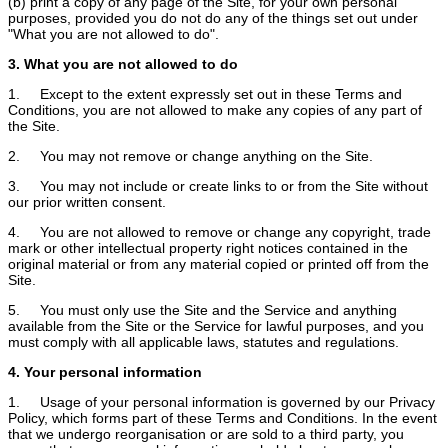
(b) print a copy of any page of the Site, for your own personal
purposes, provided you do not do any of the things set out under
"What you are not allowed to do".
3. What you are not allowed to do
1. Except to the extent expressly set out in these Terms and
Conditions, you are not allowed to make any copies of any part of
the Site.
2. You may not remove or change anything on the Site.
3. You may not include or create links to or from the Site without
our prior written consent.
4. You are not allowed to remove or change any copyright, trade
mark or other intellectual property right notices contained in the
original material or from any material copied or printed off from the
Site.
5. You must only use the Site and the Service and anything
available from the Site or the Service for lawful purposes, and you
must comply with all applicable laws, statutes and regulations.
4. Your personal information
1. Usage of your personal information is governed by our Privacy
Policy, which forms part of these Terms and Conditions. In the event
that we undergo reorganisation or are sold to a third party, you