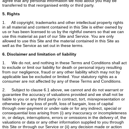
agree that any personal information we hold about you may be
transferred to that reorganised entity or third party.
5. Rights
1. All copyright, trademarks and other intellectual property rights
in all material and content contained in this Site is either owned by
us or has been licensed to us by the rightful owners so that we can
use this material as part of our Site and Service. You are only
allowed to use this Site and the material contained in this Site as
well as the Service as set out in these terms.
6. Disclaimer and limitation of liability
1. We do not, and nothing in these Terms and Conditions shall act
to exclude or limit our liability for death or personal injury resulting
from our negligence, fraud or any other liability which may not by
applicable law be excluded or limited. Your statutory rights as a
consumer are not affected by any of these Terms and Conditions.
2. Subject to clause 6.1 above, we cannot and do not warrant or
guarantee the accuracy of valuations provided and we shall not be
liable to you or any third party in contract, tort, misrepresentation or
otherwise for any loss of profit, loss of bargain, loss of capital
through over-payment or under-sale or for any indirect, special or
consequential loss arising from (i) any inaccuracy or incompleteness
in, or delays, interruptions, errors or omissions in the delivery of, the
valuations or data or any other information supplied to you through
this Site or through our Service or (ii) any decision made or action