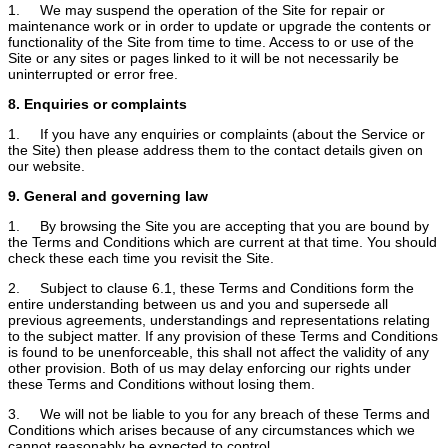
1. We may suspend the operation of the Site for repair or
maintenance work or in order to update or upgrade the contents or
functionality of the Site from time to time. Access to or use of the
Site or any sites or pages linked to it will be not necessarily be
uninterrupted or error free.
8. Enquiries or complaints
1. If you have any enquiries or complaints (about the Service or
the Site) then please address them to the contact details given on
our website.
9. General and governing law
1. By browsing the Site you are accepting that you are bound by
the Terms and Conditions which are current at that time. You should
check these each time you revisit the Site.
2. Subject to clause 6.1, these Terms and Conditions form the
entire understanding between us and you and supersede all
previous agreements, understandings and representations relating
to the subject matter. If any provision of these Terms and Conditions
is found to be unenforceable, this shall not affect the validity of any
other provision. Both of us may delay enforcing our rights under
these Terms and Conditions without losing them.
3. We will not be liable to you for any breach of these Terms and
Conditions which arises because of any circumstances which we
cannot reasonably be expected to control.