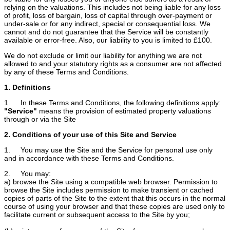
relying on the valuations. This includes not being liable for any loss
of profit, loss of bargain, loss of capital through over-payment or
under-sale or for any indirect, special or consequential loss. We
cannot and do not guarantee that the Service will be constantly
available or error-free. Also, our liability to you is limited to £100.
We do not exclude or limit our liability for anything we are not
allowed to and your statutory rights as a consumer are not affected
by any of these Terms and Conditions.
1. Definitions
1. In these Terms and Conditions, the following definitions apply:
"Service"
means the provision of estimated property valuations
through or via the Site
2. Conditions of your use of this Site and Service
1. You may use the Site and the Service for personal use only
and in accordance with these Terms and Conditions.
2. You may:
a) browse the Site using a compatible web browser. Permission to
browse the Site includes permission to make transient or cached
copies of parts of the Site to the extent that this occurs in the normal
course of using your browser and that these copies are used only to
facilitate current or subsequent access to the Site by you;