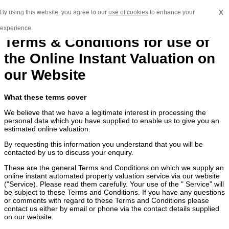
x
By using this website, you agree to our
use of cookies
to enhance your
experience.
Terms & Conditions for use of
the Online Instant Valuation on
our Website
What these terms cover
We believe that we have a legitimate interest in processing the
personal data which you have supplied to enable us to give you an
estimated online valuation.
By requesting this information you understand that you will be
contacted by us to discuss your enquiry.
These are the general Terms and Conditions on which we supply an
online instant automated property valuation service via our website
("Service). Please read them carefully. Your use of the " Service” will
be subject to these Terms and Conditions. If you have any questions
or comments with regard to these Terms and Conditions please
contact us either by email or phone via the contact details supplied
on our website.