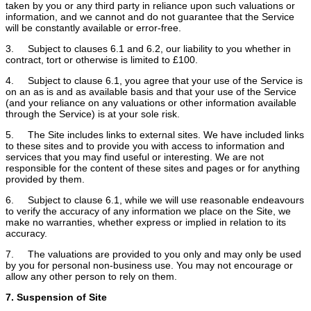
taken by you or any third party in reliance upon such valuations or
information, and we cannot and do not guarantee that the Service
will be constantly available or error-free.
3. Subject to clauses 6.1 and 6.2, our liability to you whether in
contract, tort or otherwise is limited to £100.
4. Subject to clause 6.1, you agree that your use of the Service is
on an as is and as available basis and that your use of the Service
(and your reliance on any valuations or other information available
through the Service) is at your sole risk.
5. The Site includes links to external sites. We have included links
to these sites and to provide you with access to information and
services that you may find useful or interesting. We are not
responsible for the content of these sites and pages or for anything
provided by them.
6. Subject to clause 6.1, while we will use reasonable endeavours
to verify the accuracy of any information we place on the Site, we
make no warranties, whether express or implied in relation to its
accuracy.
7. The valuations are provided to you only and may only be used
by you for personal non-business use. You may not encourage or
allow any other person to rely on them.
7. Suspension of Site